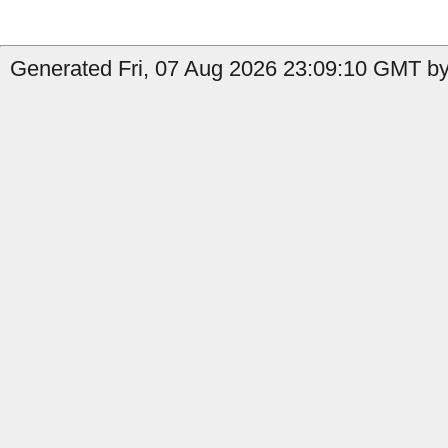
Generated Fri, 07 Aug 2026 23:09:10 GMT by