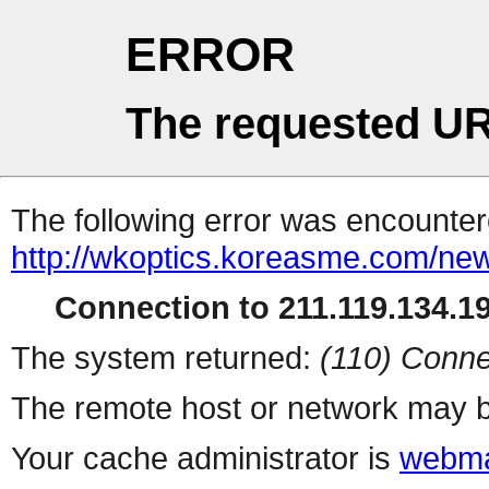
ERROR
The requested UR
The following error was encountere
http://wkoptics.koreasme.com/new
Connection to 211.119.134.19
The system returned:
(110) Conne
The remote host or network may b
Your cache administrator is
webma