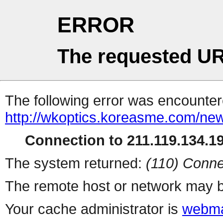
ERROR
The requested UR
The following error was encountere
http://wkoptics.koreasme.com/new
Connection to 211.119.134.19
The system returned:
(110) Conne
The remote host or network may b
Your cache administrator is
webma