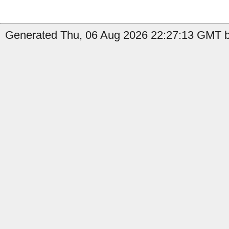
Generated Thu, 06 Aug 2026 22:27:13 GMT by